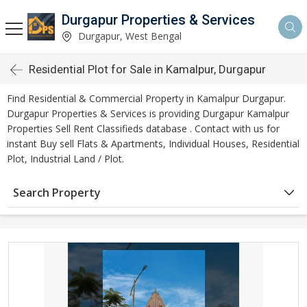
Durgapur Properties & Services
Durgapur, West Bengal
Residential Plot for Sale in Kamalpur, Durgapur
Find Residential & Commercial Property in Kamalpur Durgapur.
Durgapur Properties & Services is providing Durgapur Kamalpur
Properties Sell Rent Classifieds database . Contact with us for
instant Buy sell Flats & Apartments, Individual Houses, Residential
Plot, Industrial Land / Plot.
Search Property