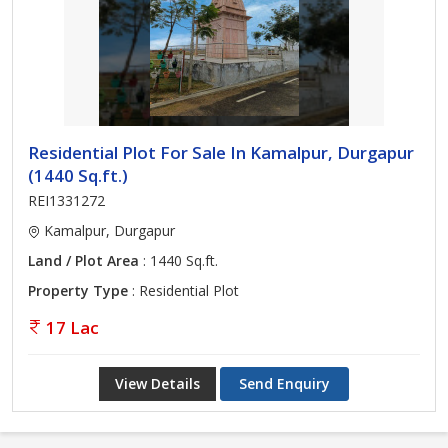
Residential Plot For Sale In Kamalpur, Durgapur
(1440 Sq.ft.)
REI1331272
Kamalpur, Durgapur
Land / Plot Area
: 1440 Sq.ft.
Property Type
: Residential Plot
17 Lac
View Details
Send Enquiry