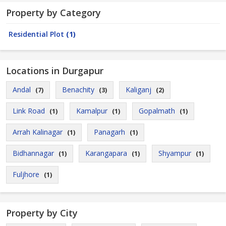
Property by Category
Residential Plot
(1)
Locations in Durgapur
Andal
Benachity
Kaliganj
(7)
(3)
(2)
Link Road
Kamalpur
Gopalmath
(1)
(1)
(1)
Arrah Kalinagar
Panagarh
(1)
(1)
Bidhannagar
Karangapara
Shyampur
(1)
(1)
(1)
Fuljhore
(1)
Property by City