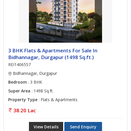
3 BHK Flats & Apartments For Sale In
Bidhannagar, Durgapur (1498 Sq.ft.)
REI1406557
Bidhannagar, Durgapur
Bedroom
: 3 BHK
Super Area
: 1498 Sq.ft.
Property Type
: Flats & Apartments
38.20 Lac
View Details
Send Enquiry