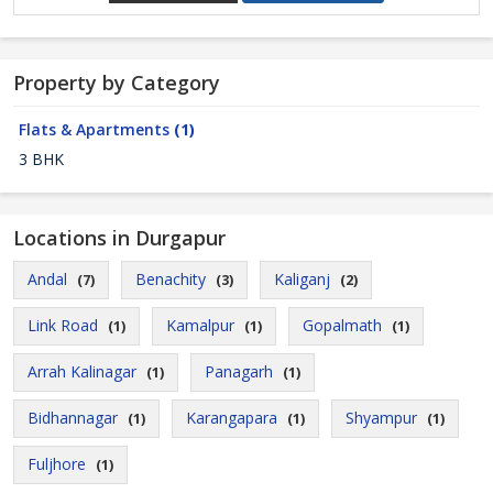
Property by Category
Flats & Apartments
(1)
3 BHK
Locations in Durgapur
Andal
Benachity
Kaliganj
(7)
(3)
(2)
Link Road
Kamalpur
Gopalmath
(1)
(1)
(1)
Arrah Kalinagar
Panagarh
(1)
(1)
Bidhannagar
Karangapara
Shyampur
(1)
(1)
(1)
Fuljhore
(1)