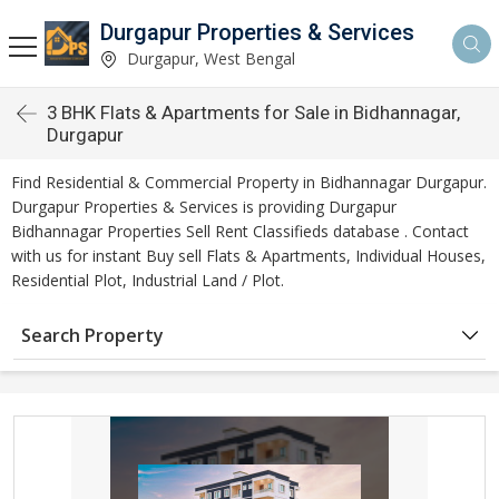
Durgapur Properties & Services
Durgapur, West Bengal
3 BHK Flats & Apartments for Sale in Bidhannagar,
Durgapur
Find Residential & Commercial Property in Bidhannagar Durgapur.
Durgapur Properties & Services is providing Durgapur
Bidhannagar Properties Sell Rent Classifieds database . Contact
with us for instant Buy sell Flats & Apartments, Individual Houses,
Residential Plot, Industrial Land / Plot.
Search Property