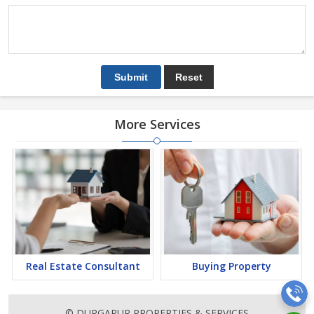
More Services
Real Estate Consultant
Buying Property
© DURGAPUR PROPERTIES & SERVICES