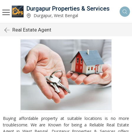
Durgapur Properties & Services
Durgapur, West Bengal
Real Estate Agent
Buying affordable property at suitable locations is no more
troublesome. We are Known for being a Reliable Real Estate
Agent in West Bengal, Durgapur Properties & Services offers