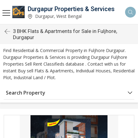
Durgapur Properties & Services
Durgapur, West Bengal
3 BHK Flats & Apartments for Sale in Fuljhore,
Durgapur
Find Residential & Commercial Property in Fuljhore Durgapur.
Durgapur Properties & Services is providing Durgapur Fuljhore
Properties Sell Rent Classifieds database . Contact with us for
instant Buy sell Flats & Apartments, Individual Houses, Residential
Plot, Industrial Land / Plot.
Search Property