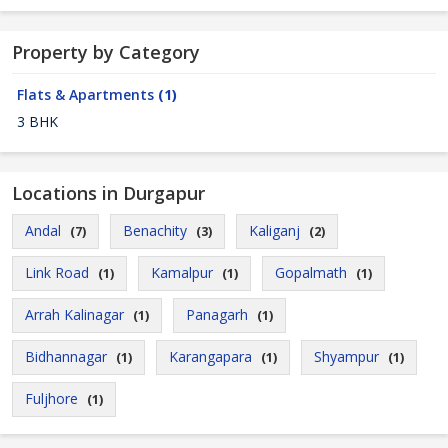
Property by Category
Flats & Apartments
(1)
3 BHK
Locations in Durgapur
Andal
Benachity
Kaliganj
(7)
(3)
(2)
Link Road
Kamalpur
Gopalmath
(1)
(1)
(1)
Arrah Kalinagar
Panagarh
(1)
(1)
Bidhannagar
Karangapara
Shyampur
(1)
(1)
(1)
Fuljhore
(1)