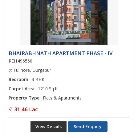
BHAIRABHNATH APARTMENT PHASE - IV
REI1496560
Fuljhore, Durgapur
Bedroom
: 3 BHK
Carpet Area
: 1210 Sq.ft.
Property Type
: Flats & Apartments
31.46 Lac
View Details
Send Enquiry