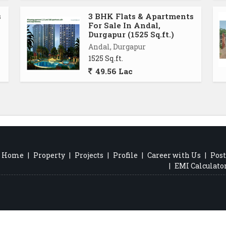
s
3 BHK Flats & Apartments
For Sale In Andal,
Durgapur (1525 Sq.ft.)
Andal, Durgapur
1525 Sq.ft.
49.56 Lac
Home
|
Property
|
Projects
|
Profile
|
Career with Us
|
Post
|
EMI Calculato