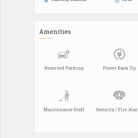
Amenities
Reserved Parking
Power Back Up
Maintenance Staff
Security / Fire Al