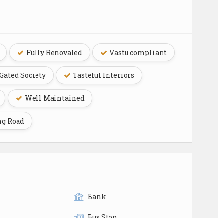
Fully Renovated
Vastu compliant
Gated Society
Tasteful Interiors
Well Maintained
ng Road
Bank
Bus Stop