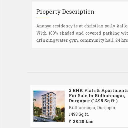
Property Description
Ananya residency is at christian pally kalig
With 100% shaded and covered parking with
drinking water, gym, community hall, 24 hrs 
3 BHK Flats & Apartment
For Sale In Bidhannagar,
Durgapur (1498 Sq.ft.)
Bidhannagar, Durgapur
1498 Sq.ft.
38.20 Lac