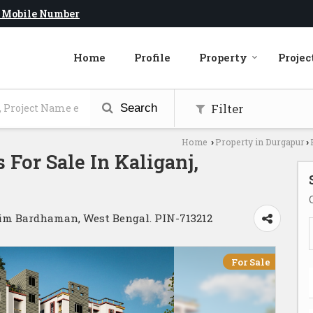
 Mobile Number
Home
Profile
Property
Projec
Filter
Search
Home
Property in Durgapur
›
›
 For Sale In Kaliganj,
him Bardhaman, West Bengal. PIN-713212
For Sale