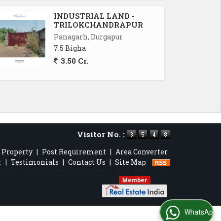
INDUSTRIAL LAND -
TRILOKCHANDRAPUR
Panagarh, Durgapur
7.5 Bigha
3.50 Cr.
Visitor No. :
 Property
|
Post Requirement
|
Area Converter
r
|
Testimonials
|
Contact Us
|
Site Map
WhatsApp Us