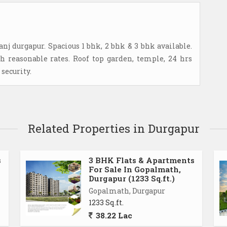
anj durgapur. Spacious 1 bhk, 2 bhk & 3 bhk available.
 reasonable rates. Roof top garden, temple, 24 hrs
security.
Related Properties in Durgapur
s
3 BHK Flats & Apartments
For Sale In Gopalmath,
Durgapur (1233 Sq.ft.)
Gopalmath, Durgapur
1233 Sq.ft.
38.22 Lac