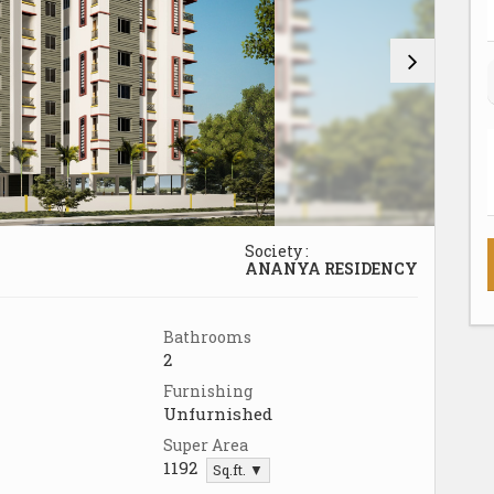
Society :
ANANYA RESIDENCY
Bathrooms
2
Furnishing
Unfurnished
Super Area
1192
Sq.ft. ▼