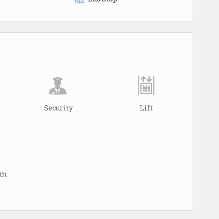
Security
Lift
arm