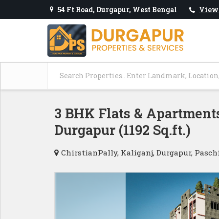
54 Ft Road, Durgapur, West Bengal
View
3 BHK Flats & Apartments
Durgapur (1192 Sq.ft.)
ChirstianPally, Kaliganj, Durgapur, Pasc