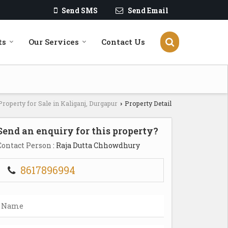
Send SMS
Send Email
ts
Our Services
Contact Us
Property for Sale in Kaliganj, Durgapur
Property Detail
›
Send an enquiry for this property?
Contact Person
: Raja Dutta Chhowdhury
8617896994