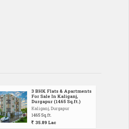
3 BHK Flats & Apartments
For Sale In Kaliganj,
Durgapur (1465 Sq.ft.)
Kaliganj, Durgapur
1465 Sq.ft.
35.89 Lac