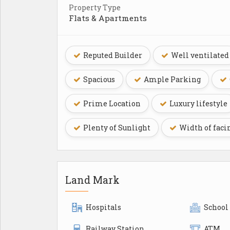
Property Type
Flats & Apartments
Reputed Builder
Well ventilated
Spacious
Ample Parking
Prime Location
Luxury lifestyle
Plenty of Sunlight
Width of faci
Land Mark
Hospitals
School
Railway Station
ATM