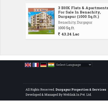
3 BHK Flats & Apartment
For Sale In Benachity,
Durgapur (1000 Sq.ft.)
Benachity, Durgapur
1000 Sq.ft.
43.24 Lac
Powered by
Translate
All Rights Reserved.
Durgapur Properties & Services
Developed & Managed By
Weblink.In Pvt. Ltd.