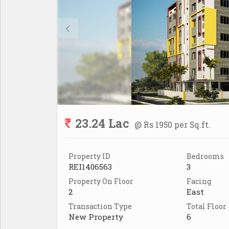
23.24 Lac
@ Rs 1950 per Sq.ft.
Property ID
Bedrooms
REI1406563
3
Property On Floor
Facing
2
East
Transaction Type
Total Floor
New Property
6