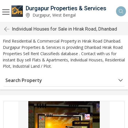
Durgapur Properties & Services
Durgapur, West Bengal
Individual Houses for Sale in Hirak Road, Dhanbad
Find Residential & Commercial Property in Hirak Road Dhanbad.
Durgapur Properties & Services is providing Dhanbad Hirak Road
Properties Sell Rent Classifieds database . Contact with us for
instant Buy sell Flats & Apartments, Individual Houses, Residential
Plot, Industrial Land / Plot.
Search Property