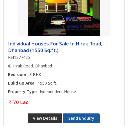
Individual Houses For Sale In Hirak Road,
Dhanbad (1550 Sq.ft.)
REI1377425
Hirak Road, Dhanbad
Bedroom
: 3 BHK
Build up Area
: 1550 Sq.ft.
Property Type
: Independent House
70 Lac
View Details
Send Enquiry