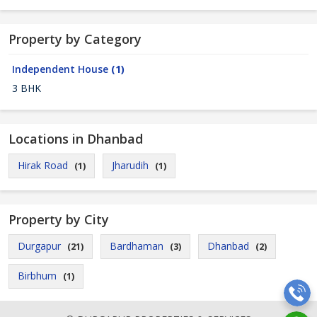
Property by Category
Independent House
(1)
3 BHK
Locations in Dhanbad
Hirak Road
Jharudih
(1)
(1)
Property by City
Durgapur
Bardhaman
Dhanbad
(21)
(3)
(2)
Birbhum
(1)