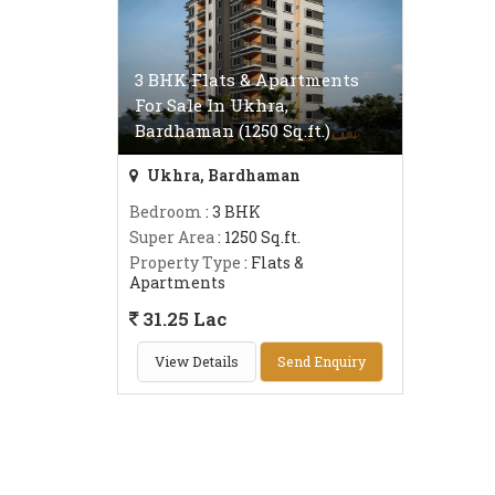
3 BHK Flats & Apartments
For Sale In Ukhra,
Bardhaman (1250 Sq.ft.)
Ukhra, Bardhaman
Bedroom
: 3 BHK
Super Area
: 1250 Sq.ft.
Property Type
: Flats &
Apartments
31.25 Lac
View Details
Send Enquiry