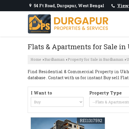
54 Ft Road, Durgapur, West Bengal
View
Flats & Apartments for Sale i
Home
Bardhaman
Property for Sale in Bardhaman
U
›
›
›
Find Residential & Commercial Property in Ukhr
database . Contact with us for instant Buy sell Fla
I Want to
Property Type
REI1317592