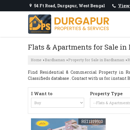
54 Ft Road, Durgapur, West Bengal
View
Flats & Apartments for Sale i
Home
Bardhaman
Property for Sale in Bardhaman
R
›
›
›
Find Residential & Commercial Property in Ra
Classifieds database . Contact with us for instant 
I Want to
Property Type
REI1319910