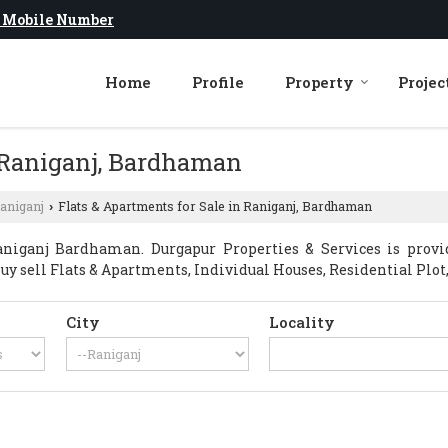
 Mobile Number
Home
Profile
Property
Projec
n Raniganj, Bardhaman
aniganj
Flats & Apartments for Sale in Raniganj, Bardhaman
›
niganj Bardhaman. Durgapur Properties & Services is prov
Buy sell Flats & Apartments, Individual Houses, Residential Plot,
City
Locality