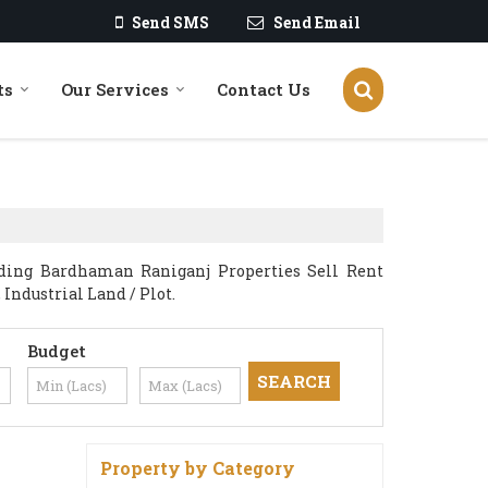
Send SMS
Send Email
ts
Our Services
Contact Us
iding Bardhaman Raniganj Properties Sell Rent
 Industrial Land / Plot.
Budget
Property by Category