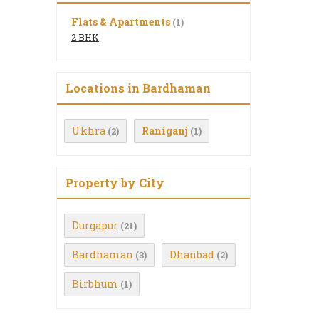
Flats & Apartments
(1)
2 BHK
Locations in Bardhaman
Ukhra
Raniganj
(2)
(1)
Property by City
Durgapur
(21)
Bardhaman
Dhanbad
(3)
(2)
Birbhum
(1)