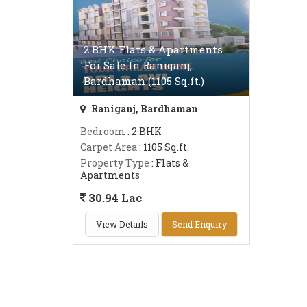
2 BHK Flats & Apartments
For Sale In Raniganj,
Bardhaman (1105 Sq.ft.)
Raniganj, Bardhaman
Bedroom
: 2 BHK
Carpet Area
: 1105 Sq.ft.
Property Type
: Flats &
Apartments
30.94 Lac
View Details
Send Enquiry