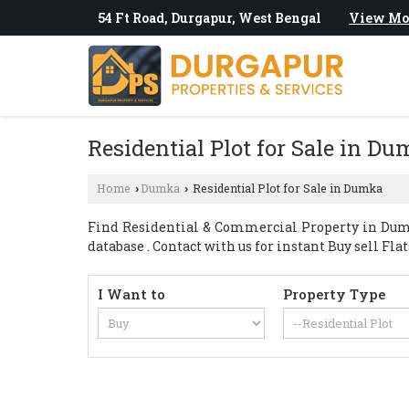
54 Ft Road, Durgapur, West Bengal
View Mo
Residential Plot for Sale in D
Home
Dumka
Residential Plot for Sale in Dumka
›
›
Find Residential & Commercial Property in Dumk
database . Contact with us for instant Buy sell Fla
I Want to
Property Type