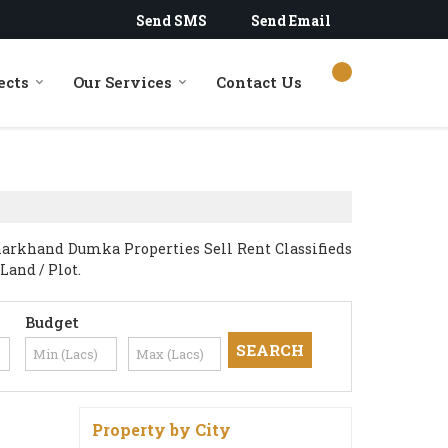
Send SMS
Send Email
ects
Our Services
Contact Us
harkhand Dumka Properties Sell Rent Classifieds
Land / Plot.
Budget
Property by City