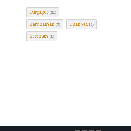
Durgapur
(21)
Bardhaman
Dhanbad
(3)
(2)
Birbhum
(1)