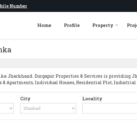
bile Number
Home
Profile
Property
Proj
umka
a Jharkhand. Durgapur Properties & Services is providing J
ts & Apartments, Individual Houses, Residential Plot, Industrial 
City
Locality